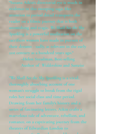
"Susana Aikin's directorial eye is much in
evidence in this sweeping saga. Her
attention to period detail transports the
reader on a filmic journey that is both
astonishing and tragic.
We Shall See the Sky
Sparkling
is a powerful meditation on the
sacrifices women have made in pursuit of
their dreams - sadly, as relevant in the early
21st century as a hundred years ago."
~Helen Steadman, Best-selling
Author of
Widdershins
and
Sunwise
"We Shall See the Sky Sparkling
is a vivid,
thoroughly absorbing account of one
woman's struggle to break from the rigid
roles her social class and time period.
Drawing from her family's history and a
series of fascinating letters, Aikin crafts a
marvelous tale of adventure, rebellion, and
romance, on a captivating journey from the
theaters of Edwardian London to