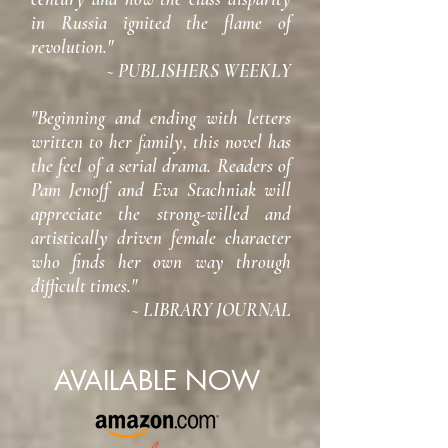
in Russia ignited the flame of
revolution."
~ PUBLISHERS WEEKLY
"Beginning and ending with letters
written to her family, this novel has
the feel of a serial drama. Readers of
Pam Jenoff and Eva Stachniak will
appreciate the strong-willed and
artistically driven female character
who finds her own way through
difficult times."
~ LIBRARY JOURNAL
AVAILABLE NOW