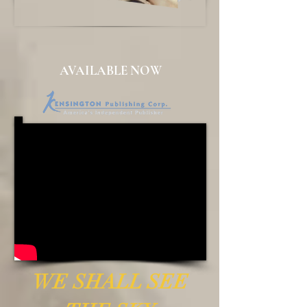
AVAILABLE NOW
WE SHALL SEE