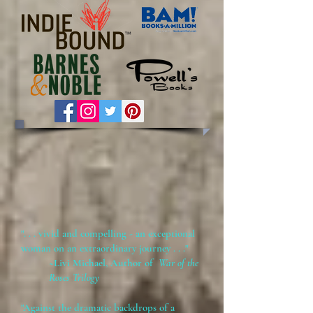
". . . vivid and compelling - an exceptional
woman on an extraordinary journey . . ."
~Livi Michael, Author of
War of the
Roses Trilogy
"Against the dramatic backdrops of a