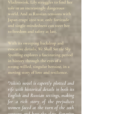
Vladivostok, Lily struggles to find her
role in an increasingly dangerous
world. And as Russian tensions with
Japan erupt into war, only fortitude
and single-mindedness can steer her
to freedom and safety at last.
With its sweeping backdrop and
evocative details,
We Shall See the Sky
Sparkling
explores a fascinating period
in history through the eyes of a
strong-willed, singular heroine, in a
moving story of love and resilience.
"Aikin’s novel is expertly plotted and
rife with historical details in both its
English and Russian settings, making
for a rich story of the prejudices
women faced at the turn of the 20th
century and how the class disparity