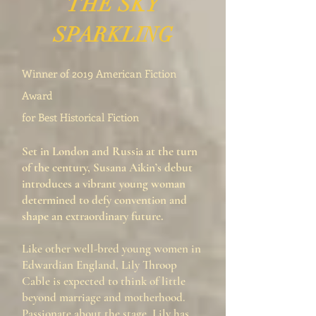
THE SKY
SPARKLING
Winner of 2019 American Fiction
Award
for Best Historical Fiction
Set in London and Russia at the turn
of the century, Susana Aikin’s debut
introduces a vibrant young woman
determined to defy convention and
shape an extraordinary future.
Like other well-bred young women in
Edwardian England, Lily Throop
Cable is expected to think of little
beyond marriage and motherhood.
Passionate about the stage, Lily has