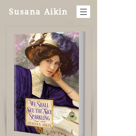
Susana Aikin