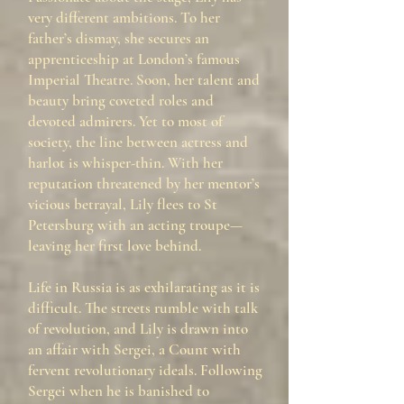
very different ambitions. To her
father’s dismay, she secures an
apprenticeship at London’s famous
Imperial Theatre. Soon, her talent and
beauty bring coveted roles and
devoted admirers. Yet to most of
society, the line between actress and
harlot is whisper-thin. With her
reputation threatened by her mentor’s
vicious betrayal, Lily flees to St
Petersburg with an acting troupe—
leaving her first love behind.
Life in Russia is as exhilarating as it is
difficult. The streets rumble with talk
of revolution, and Lily is drawn into
an affair with Sergei, a Count with
fervent revolutionary ideals. Following
Sergei when he is banished to