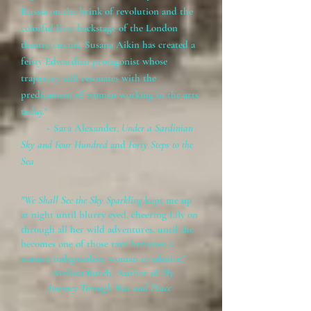
Russia on the brink of revolution and the
colorful lives backstage of the London
theatre circuit, Susana Aikin has created a
feisty Edwardian protagonist whose
trajectory still resonates with the
predicament of women working in the arts
today."
~ Sara Alexander,
Under a Sardinian
Sky and Four Hundred
and
Forty Steps to the
Sea
"We Shall See the Sky Sparkling
kept me up
at night until blurry eyed, cheering Lily on
through all her wild adventures, until she
becomes one of those rare heroines, a
mature independent woman to admire."
~Melissa Burch, Author of
My
Journey Through War and Peace