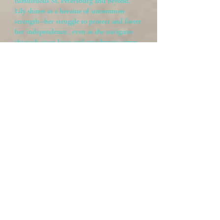
tumultuous St. Petersburg and beyond.
Lily shines as a heroine of uncommon
strength--her struggle to protect and foster
her independence , even as she navigates
through great loves and treacherous times,
is to be relished and remembered."
~
Suzanne Nelson, Author of
Serendipity Footsteps
Recent Blog Posts