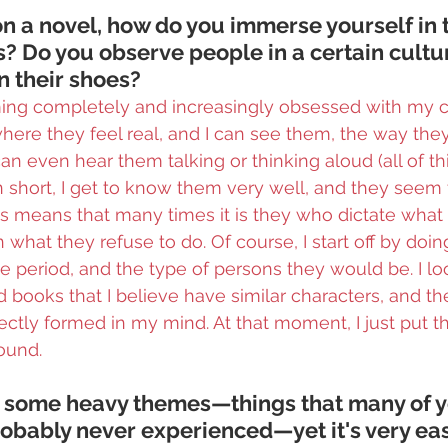
 a novel, how do you immerse yourself in 
s? Do you observe people in a certain cultur
in their shoes?
ing completely and increasingly obsessed with my ch
where they feel real, and I can see them, the way they 
 can even hear them talking or thinking aloud (all of thi
In short, I get to know them very well, and they seem 
This means that many times it is they who dictate what
 what they refuse to do. Of course, I start off by doing
e period, and the type of persons they would be. I loo
ead books that I believe have similar characters, and t
fectly formed in my mind. At that moment, I just put 
ound.
t some heavy themes—things that many of y
obably never experienced—yet it's very eas