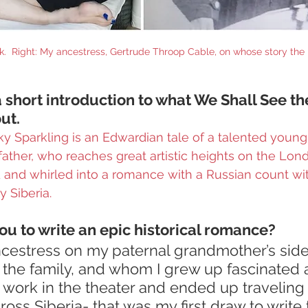
rk.  Right: My ancestress, Gertrude Throop Cable, on whose story the 
 short introduction to what We Shall See th
ut.
y Sparkling is an Edwardian tale of a talented young
 father, who reaches great artistic heights on the Lon
d and whirled into a romance with a Russian count w
 Siberia.
ou to write an epic historical romance?
cestress on my paternal grandmother’s side 
 the family, and whom I grew up fascinated 
to work in the theater and ended up traveling 
oss Siberia- that was my first draw to write t