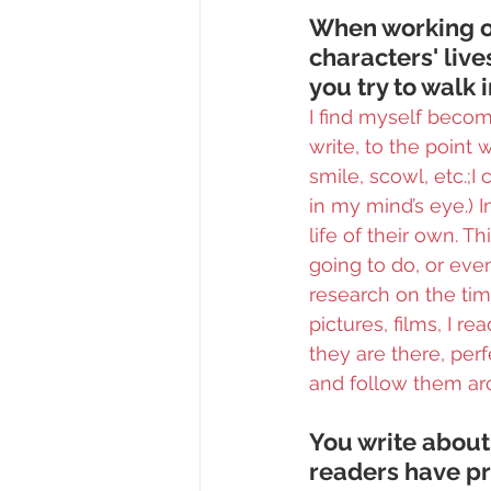
When working on
characters' live
you try to walk 
I find myself becom
write, to the point 
smile, scowl, etc.;I
in my mind’s eye.) 
life of their own. 
going to do, or even
research on the tim
pictures, films, I r
they are there, per
and follow them ar
You write abou
readers have pr