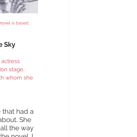
novel is based.
e Sky 
 actress 
don stage, 
ith whom she 
that had a 
about. She 
all the way 
he novel. I 