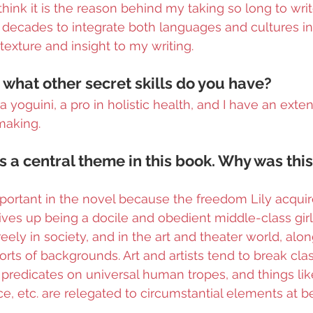
 think it is the reason behind my taking so long to writ
decades to integrate both languages and cultures in 
f texture and insight to my writing.
 what other secret skills do you have?
a yoguini, a pro in holistic health, and I have an exten
making.
is a central theme in this book. Why was thi
important in the novel because the freedom Lily acqu
es up being a docile and obedient middle-class girl is
reely in society, and in the art and theater world, alon
orts of backgrounds. Art and artists tend to break cla
predicates on universal human tropes, and things like
ce, etc. are relegated to circumstantial elements at be