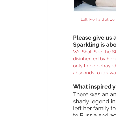
Left: Me, hard at wo
Please give us a
Sparkling is abo
We Shall See the Sk
disinherited by her
only to be betraye
absconds to faraway
What inspired y
There was an an
shady legend in
left her family 
to Russia and acr