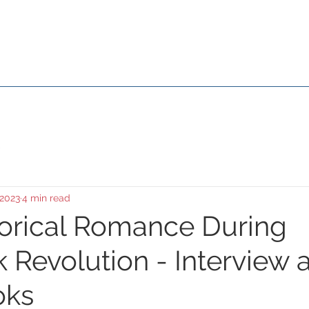
Susana Aikin
About Me
Media & Events
Movies
Galle
 2023
4 min read
torical Romance During
 Revolution - Interview a
oks