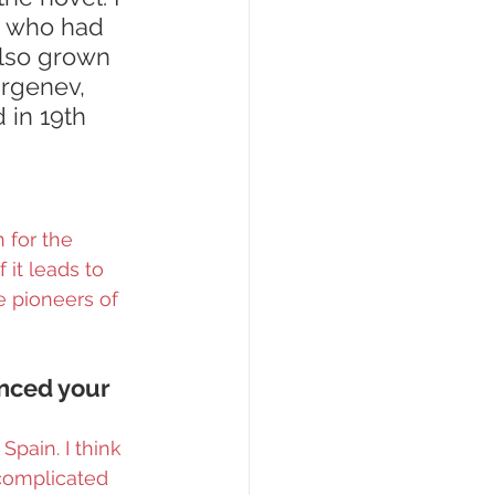
n who had 
also grown 
urgenev, 
 in 19th 
 for the 
 it leads to 
 pioneers of 
enced your 
pain. I think 
complicated 