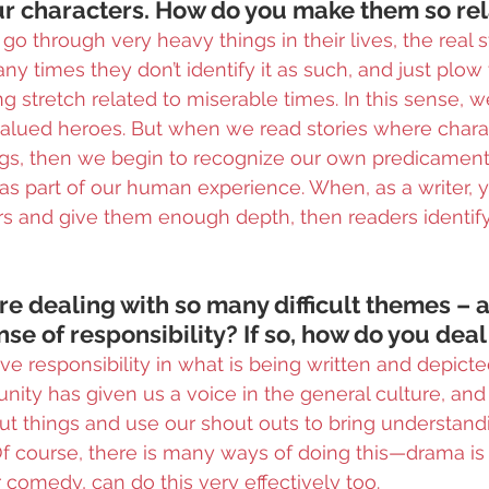
our characters. How do you make them so re
go through very heavy things in their lives, the real st
 times they don’t identify it as such, and just plow t
g stretch related to miserable times. In this sense, we
lued heroes. But when we read stories where chara
ngs, then we begin to recognize our own predicament,
y as part of our human experience. When, as a writer, 
 and give them enough depth, then readers identify 
’re dealing with so many difficult themes – as
nse of responsibility? If so, how do you deal
ave responsibility in what is being written and depicte
unity has given us a voice in the general culture, and
t things and use our shout outs to bring understandi
Of course, there is many ways of doing this—drama is 
r comedy, can do this very effectively too.