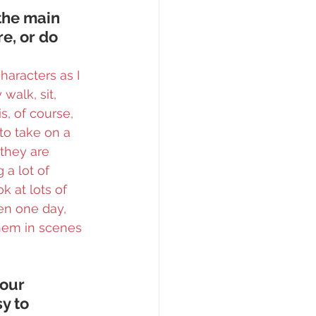
the main 
e, or do 
aracters as I 
walk, sit, 
s, of course, 
to take on a 
 they are 
 a lot of 
k at lots of 
hen one day, 
them in scenes 
our 
y to 