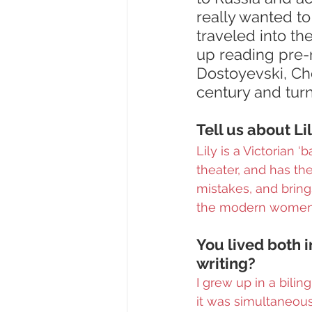
really wanted to
traveled into th
up reading pre-r
Dostoyevski, Ch
century and turn
Tell us about Li
Lily is a Victorian 
theater, and has the
mistakes, and brin
the modern women 
You lived both i
writing?
I grew up in a bilin
it was simultaneou