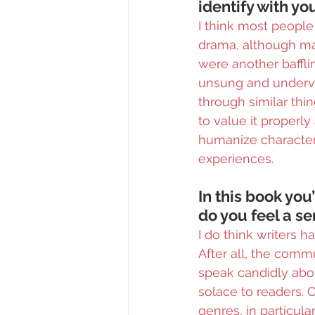
identify with y
I think most people 
drama, although many
were another bafflin
unsung and underva
through similar thi
to value it properl
humanize characters
experiences.
In this book you
do you feel a se
I do think writers h
After all, the comm
speak candidly abou
solace to readers. 
genres, in particula