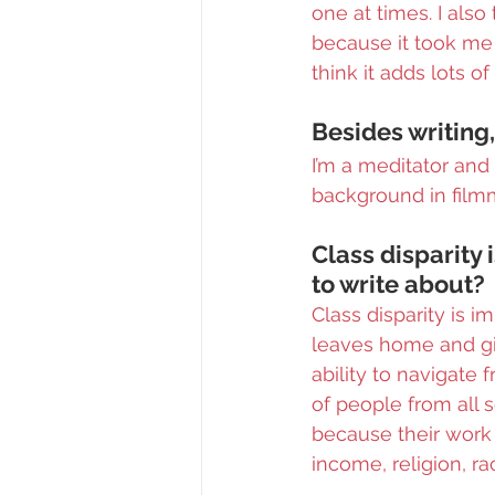
one at times. I also
because it took me 
think it adds lots o
Besides writing,
I’m a meditator and 
background in film
Class disparity 
to write about?
Class disparity is 
leaves home and giv
ability to navigate f
of people from all s
because their work 
income, religion, ra