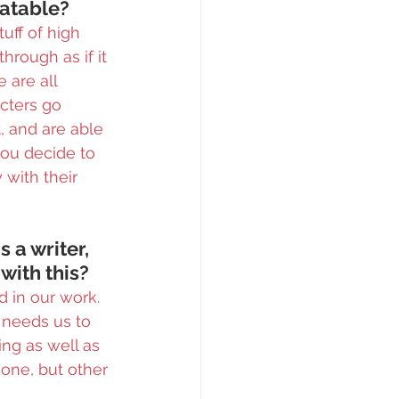
latable?
uff of high 
hrough as if it 
 are all 
cters go 
 and are able 
you decide to 
with their 
 a writer, 
 with this?
d in our work. 
 needs us to 
ng as well as 
one, but other 