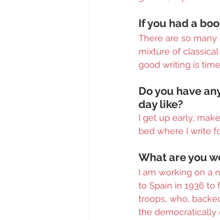
If you had a bo
There are so many a
mixture of classica
good writing is time
Do you have any
day like?
I get up early, mak
bed where I write fo
What are you wo
I am working on a 
to Spain in 1936 to 
troops, who, backed 
the democratically 