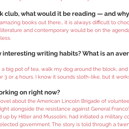
ok club, what would it be reading — and wh
mazing books out there… it is always difficult to choo
l literature and contemporary would be on the agenda. 
less.
 interesting writing habits? What is an aver
e a big pot of tea, walk my dog around the block, and 
r 3 or 4 hours. I know it sounds sloth-like, but it work
rking on right now?
novel about the American Lincoln Brigade of volunte
fight alongside the resistance against General Franco’s
up by Hitler and Mussolini, had initiated a military c
elected government. The story is told through a twen