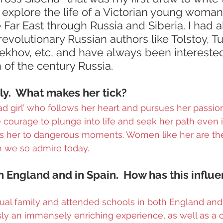
 explore the life of a Victorian young woma
e Far East through Russia and Siberia. I had 
evolutionary Russian authors like Tolstoy, T
ekhov, etc, and have always been interested
 of the century Russia.
lly.  What makes her tick?
‘bad girl’ who follows her heart and pursues her passion
 courage to plunge into life and seek her path even if
gs her to dangerous moments. Women like her are the
we so admire today.
n England and in Spain.  How has this influ
gual family and attended schools in both England and S
sly an immensely enriching experience, as well as a 