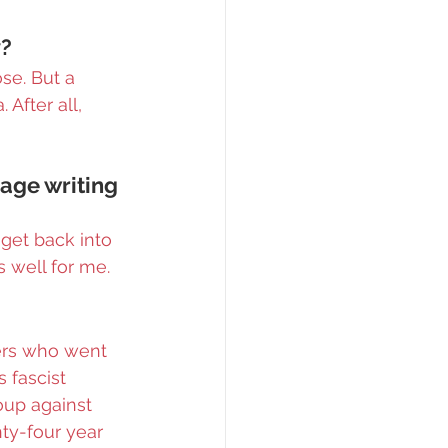
y?
se. But a 
After all, 
age writing 
get back into 
s well for me.
ers who went 
 fascist 
oup against 
ty-four year 