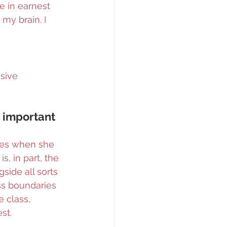
e in earnest 
my brain. I 
sive 
s important 
ires when she 
, in part, the 
gside all sorts 
ss boundaries 
 class, 
st.