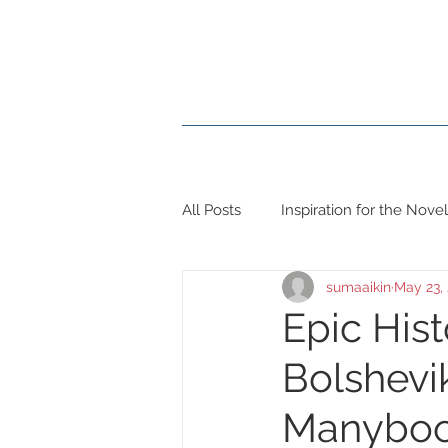
Home
Books
Blog
All Posts
Inspiration for the Novel
sumaaikin
May 23,
Epic His
Bolshevik
Manybo