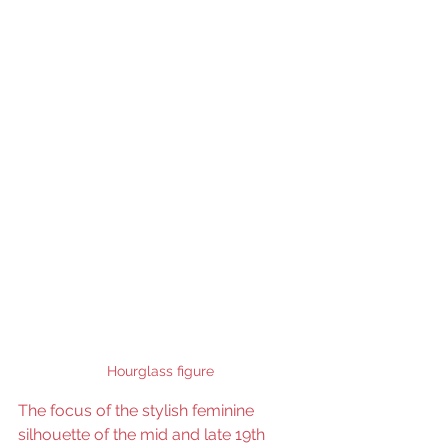
Hourglass figure
The focus of the stylish feminine 
silhouette of the mid and late 19th 