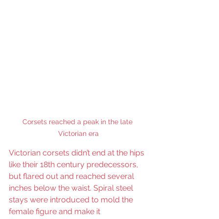
Corsets reached a peak in the late 
Victorian era
Victorian corsets didn’t end at the hips 
like their 18th century predecessors, 
but flared out and reached several 
inches below the waist. Spiral steel 
stays were introduced to mold the 
female figure and make it 