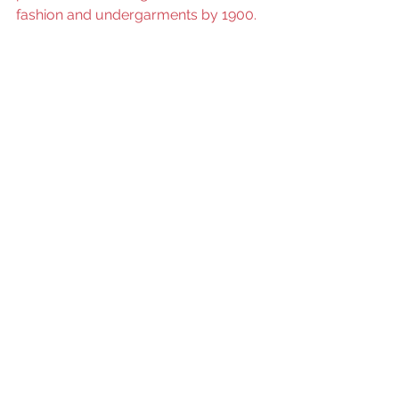
fashion and undergarments by 1900.