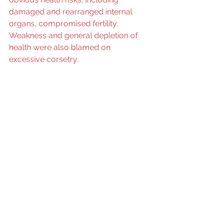
damaged and rearranged internal 
organs, compromised fertility. 
Weakness and general depletion of 
health were also blamed on 
excessive corsetry. 