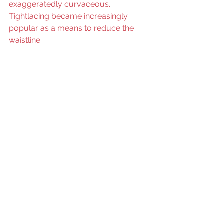
exaggeratedly curvaceous. 
Tightlacing became increasingly 
popular as a means to reduce the 
waistline.