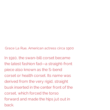
Grace La Rue, American actress circa 1900
In 1910, the swan-bill corset became 
the latest fashion fad—a straight-front 
piece also known as the S-bend 
corset or health corset. Its name was 
derived from the very rigid, straight 
busk inserted in the center front of the 
corset, which forced the torso 
forward and made the hips jut out in 
back.