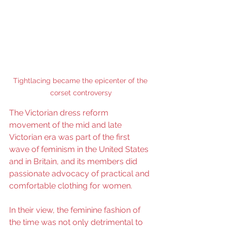
Tightlacing became the epicenter of the 
corset controversy
The Victorian dress reform 
movement of the mid and late 
Victorian era was part of the first 
wave of feminism in the United States 
and in Britain, and its members did 
passionate advocacy of practical and 
comfortable clothing for women.
In their view, the feminine fashion of 
the time was not only detrimental to 