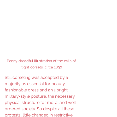
Penny dreadful illustration of the evils of 
tight corsets, circa 1890
Still corseting was accepted by a 
majority as essential for beauty, 
fashionable dress and an upright 
military-style posture, the necessary 
physical structure for moral and well-
ordered society. So despite all these 
protests, little changed in restrictive 