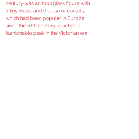
century was an hourglass figure with 
a tiny waist, and the use of corsets, 
which had been popular in Europe 
since the 16th century, reached a 
fashionable peak in the Victorian era.   