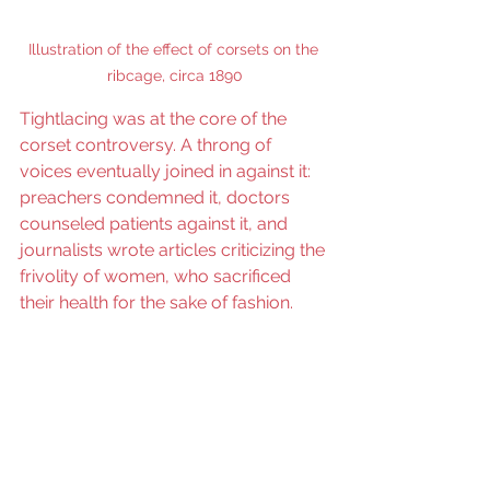
Illustration of the effect of corsets on the 
ribcage, circa 1890
Tightlacing was at the core of the 
corset controversy. A throng of 
voices eventually joined in against it: 
preachers condemned it, doctors 
counseled patients against it, and 
journalists wrote articles criticizing the 
frivolity of women, who sacrificed 
their health for the sake of fashion.