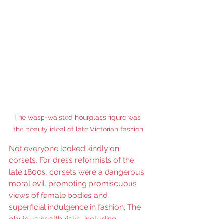
The wasp-waisted hourglass figure was 
the beauty ideal of late Victorian fashion
Not everyone looked kindly on 
corsets. For dress reformists of the 
late 1800s, corsets were a dangerous 
moral evil, promoting promiscuous 
views of female bodies and 
superficial indulgence in fashion. The 
obvious health risks, including 