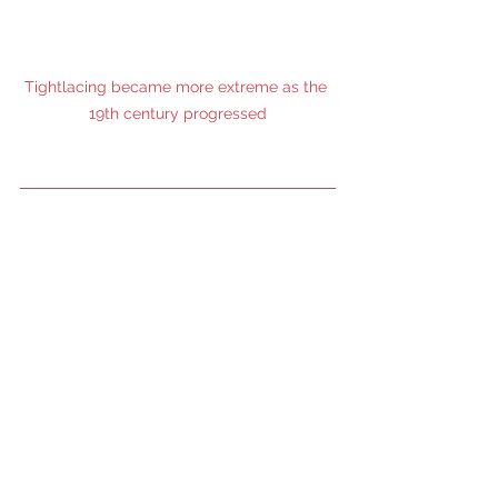
Tightlacing became more extreme as the 
19th century progressed