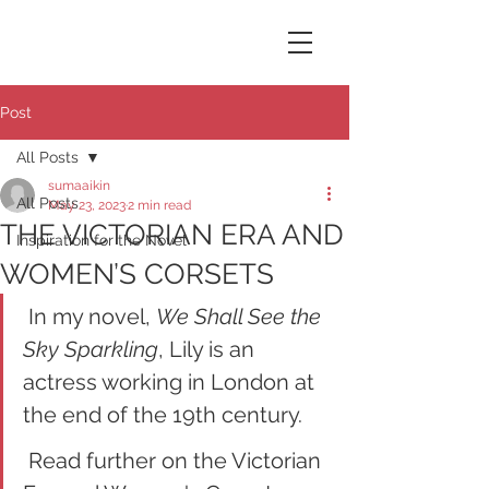
Susana Aikin
Post
All Posts
sumaaikin
All Posts
May 23, 2023
2 min read
THE VICTORIAN ERA AND
Inspiration for the Novel
WOMEN’S CORSETS
 In my novel, 
We Shall See the 
Sky Sparkling
, Lily is an 
actress working in London at 
the end of the 19th century. 
 Read further on the Victorian 