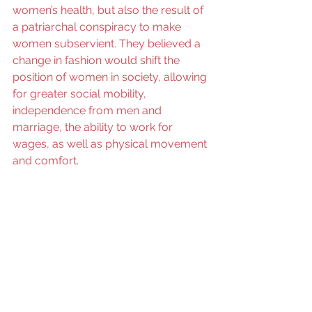
women’s health, but also the result of 
a patriarchal conspiracy to make 
women subservient. They believed a 
change in fashion would shift the 
position of women in society, allowing 
for greater social mobility, 
independence from men and 
marriage, the ability to work for 
wages, as well as physical movement 
and comfort. 