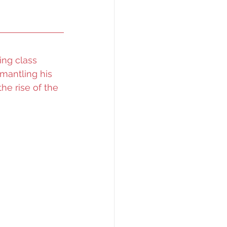
ng class 
smantling his 
he rise of the 