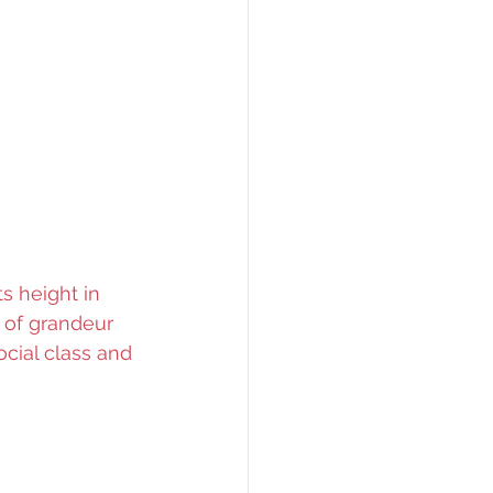
s height in 
 of grandeur 
cial class and 