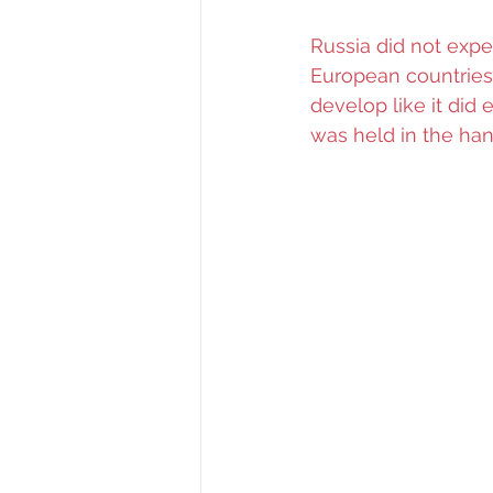
Russia did not expe
European countries.
develop like it did
was held in the han