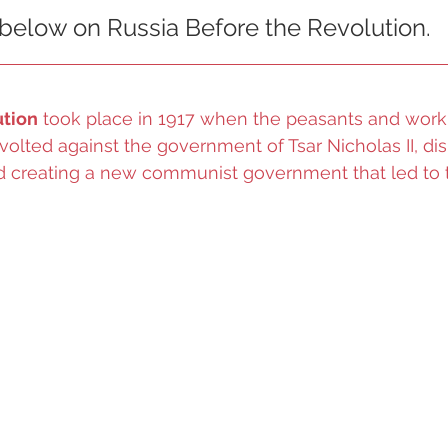
 below on Russia Before the Revolution. 
ution
 took place in 1917 when the peasants and worki
evolted against the government of Tsar Nicholas II, di
nd creating a new communist government that led to t