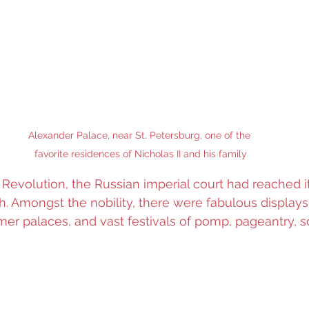
Alexander Palace, near St. Petersburg, one of the 
favorite residences of Nicholas II and his family
 Revolution, the Russian imperial court had reached it
. Amongst the nobility, there were fabulous displays
mer palaces, and vast festivals of pomp, pageantry, so