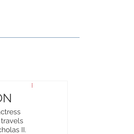
ry
En Español
Contact
ON
actress 
travels 
holas II.