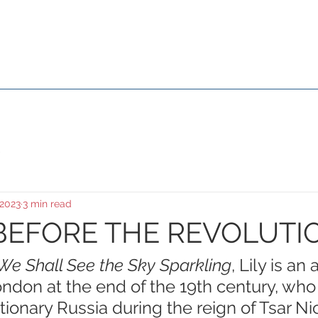
Susana Aikin
About Me
Media & Events
Movies
Galle
 2023
3 min read
BEFORE THE REVOLUTI
We Shall See the Sky Sparkling
, Lily is an 
ndon at the end of the 19th century, who 
tionary Russia during the reign of Tsar Nic