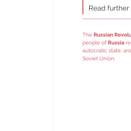
Read further
The 
Russian Revol
people of 
Russia
 r
autocratic state, a
Soviet Union.   