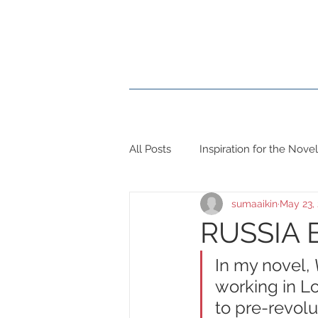
Home
Books
Blog
All Posts
Inspiration for the Novel
sumaaikin
May 23,
RUSSIA 
In my novel, 
working in Lo
to pre-revolu