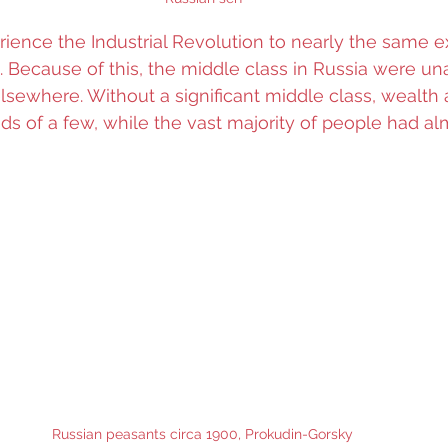
rience the Industrial Revolution to nearly the same e
 Because of this, the middle class in Russia were una
 elsewhere. Without a significant middle class, wealth
ds of a few, while the vast majority of people had al
Russian peasants circa 1900, Prokudin-Gorsky 