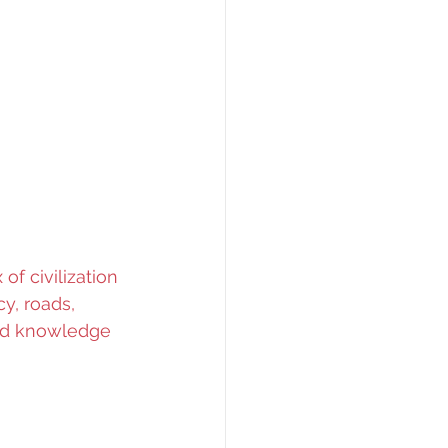
f civilization 
cy, roads, 
and knowledge 