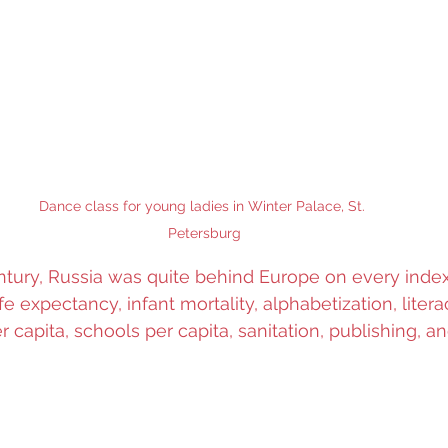
Dance class for young ladies in Winter Palace, St. 
Petersburg
ntury, Russia was quite behind Europe on every index o
life expectancy, infant mortality, alphabetization, litera
r capita, schools per capita, sanitation, publishing, 