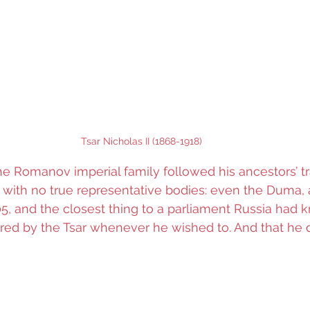
Tsar Nicholas II (1868-1918)
the Romanov imperial family followed his ancestors’ tr
, with no true representative bodies: even the Duma, 
5, and the closest thing to a parliament Russia had 
ed by the Tsar whenever he wished to. And that he d