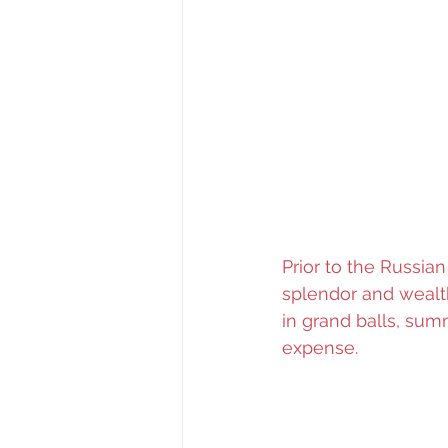
Prior to the Russian
splendor and wealth
in grand balls, sum
expense.  