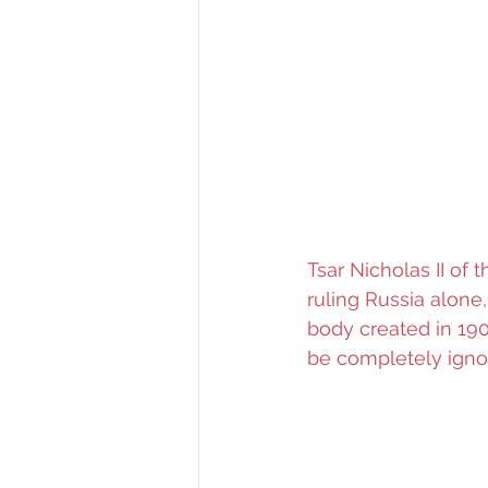
Tsar Nicholas II of 
ruling Russia alone
body created in 190
be completely ignor