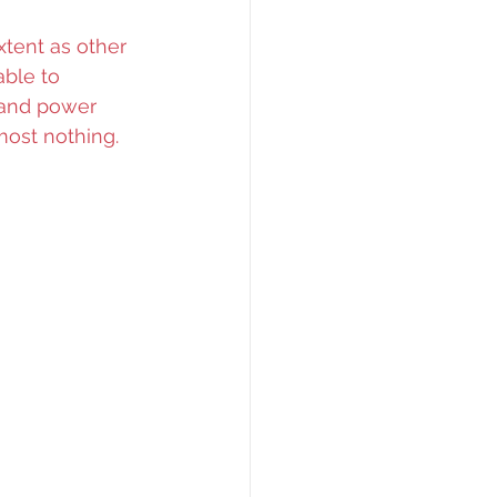
xtent as other 
ble to 
 and power 
most nothing.