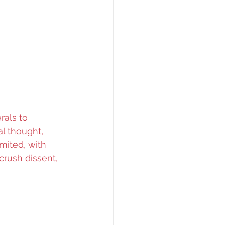
rals to 
al thought, 
mited, with 
rush dissent, 