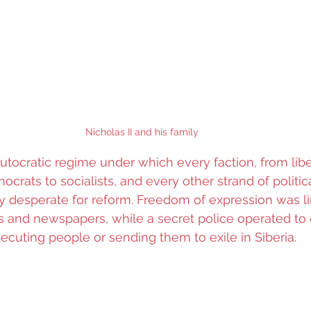
Nicholas II and his family
utocratic regime under which every faction, from libe
ocrats to socialists, and every other strand of politic
ly desperate for reform. Freedom of expression was li
 and newspapers, while a secret police operated to c
xecuting people or sending them to exile in Siberia.