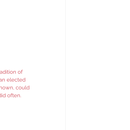
adition of 
an elected 
known, could 
id often.