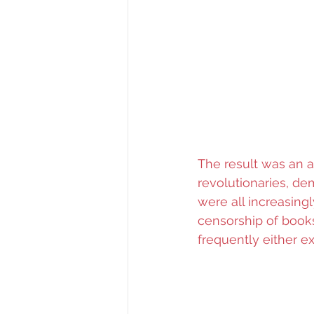
The result was an a
revolutionaries, dem
were all increasing
censorship of books
frequently either e