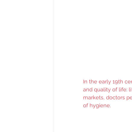
In the early 19th ce
and quality of life: 
markets, doctors pe
of hygiene. 