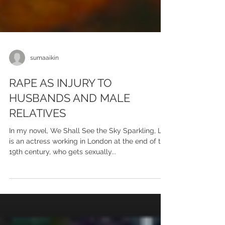
sumaaikin
RAPE AS INJURY TO
HUSBANDS AND MALE
RELATIVES
In my novel, We Shall See the Sky Sparkling, Lily
is an actress working in London at the end of the
19th century, who gets sexually...