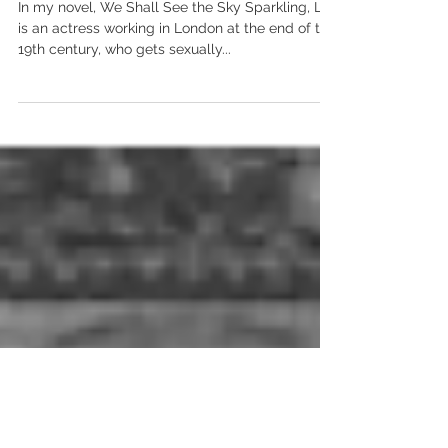
ACTRESSES IN THE HISTORY
OF RAPE CULTURE
In my novel, We Shall See the Sky Sparkling, Lily
is an actress working in London at the end of the
19th century, who gets sexually...