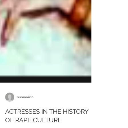
sumaaikin