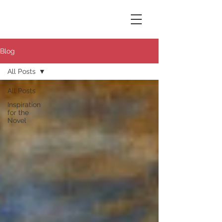
Susana Aikin
Blog
All Posts
All Posts
Inspiration
for the
Novel