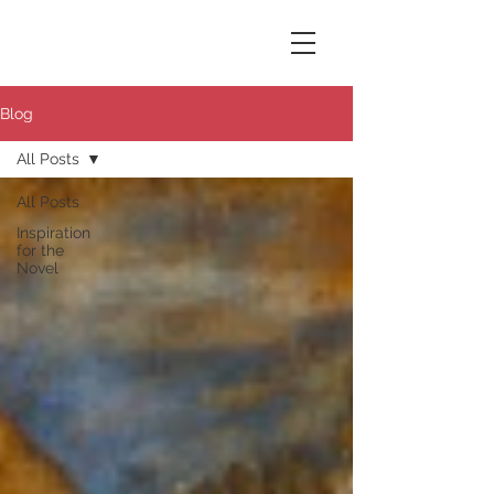
Susana Aikin
Blog
All Posts
All Posts
Inspiration
for the
Novel