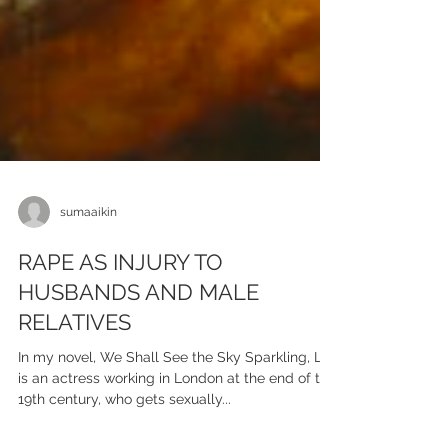
sumaaikin
RAPE AS INJURY TO
HUSBANDS AND MALE
RELATIVES
In my novel, We Shall See the Sky Sparkling, Lily
is an actress working in London at the end of the
19th century, who gets sexually...