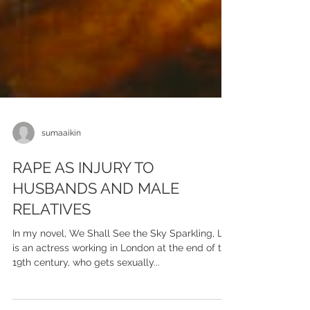
sumaaikin
RAPE AS INJURY TO
HUSBANDS AND MALE
RELATIVES
In my novel, We Shall See the Sky Sparkling, Lily
is an actress working in London at the end of the
19th century, who gets sexually...