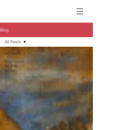
Susana Aikin
Blog
All Posts
All Posts
Inspiration
for the
Novel